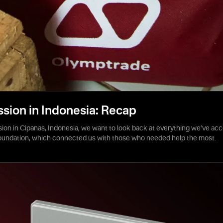
ssion in Indonesia: Recap
sion in Cipanas, Indonesia, we want to look back at everything we’ve acc
foundation, which connected us with those who needed help the most.