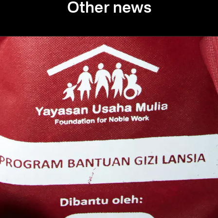
Other news