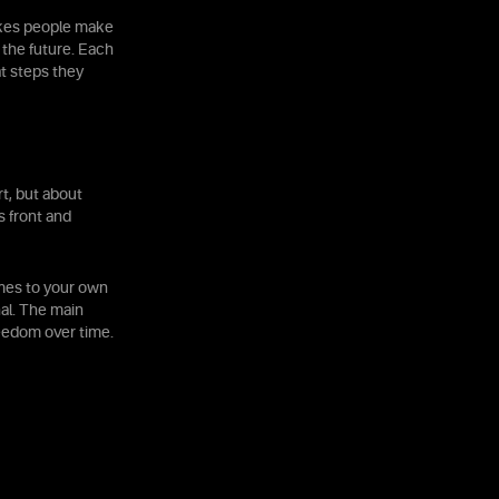
takes people make
 the future. Each
t steps they
rt, but about
s front and
omes to your own
nal. The main
reedom over time.