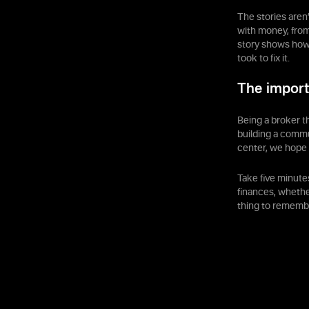
The stories aren
with money, from
story shows how 
took to fix it.
The import
Being a broker th
building a commu
center, we hope 
Take five minute
finances, whether
thing to remembe