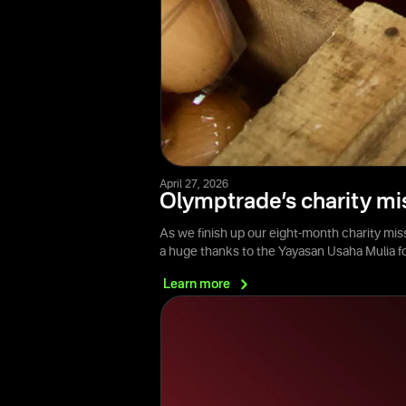
April 27, 2026
Olymptrade’s charity mi
As we finish up our eight-month charity mis
a huge thanks to the Yayasan Usaha Mulia 
Learn
more