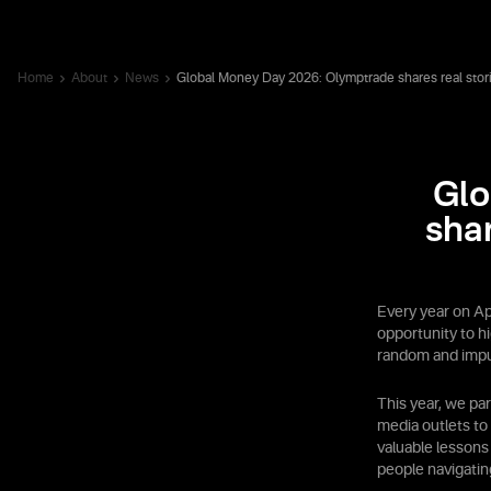
Home
About
News
Global Money Day 2026: Olymptrade shares real stor
Glo
sha
Every year on Ap
opportunity to h
random and impu
This year, we pa
media outlets to
valuable lessons
people navigatin