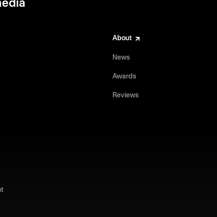
media
About
News
Awards
Reviews
t