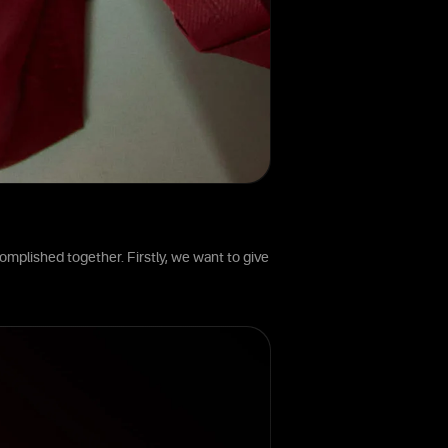
omplished together. Firstly, we want to give