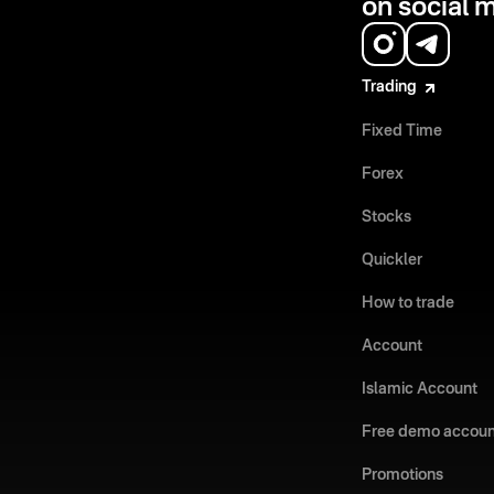
on social 
Trading
Fixed Time
Forex
Stocks
Quickler
How to trade
Account
Islamic Account
Free demo accoun
Promotions