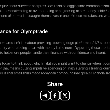
’t just about success and profit. We’ll also be digging into common mis
 emotional trading to overspending or neglecting to set money aside for
one of our traders caught themselves in one of these mistakes and wha
ance for Olymptrade
at cares isn’t just about providing a cutting-edge platform or 24/7 suppo
nity where being smart with money is the norm. By putting these storie
to help more people handle their finances with confidence and intent.
s today to think about which habit you might want to change when it c
 that means cutting impulsive spending or finally starting a trading jour
r is that small shifts made today can compound into greater financial f
Share