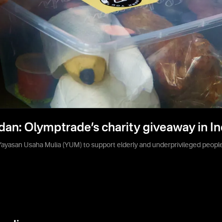
dan: Olymptrade’s charity giveaway in I
yasan Usaha Mulia (YUM) to support elderly and underprivileged people 