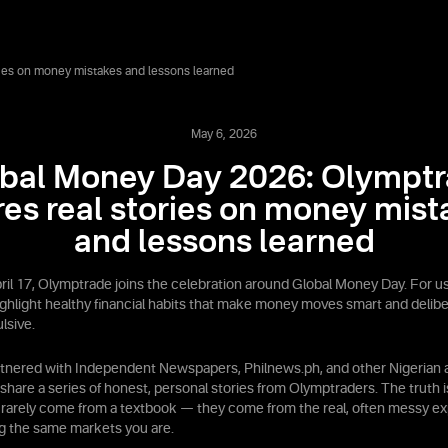
ies on money mistakes and lessons learned
May 6, 2026
bal Money Day 2026: Olympt
res real stories on money mist
and lessons learned
ril 17, Olymptrade joins the celebration around Global Money Day. For us,
ighlight healthy financial habits that make money moves smart and delibe
lsive.
rtnered with Independent Newspapers, Philnews.ph, and other Nigerian a
 share a series of honest, personal stories from Olymptraders. The truth i
 rarely come from a textbook — they come from the real, often messy ex
g the same markets you are.