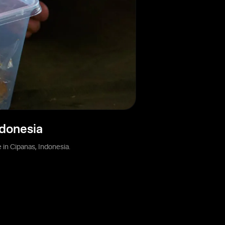
ndonesia
in Cipanas, Indonesia.