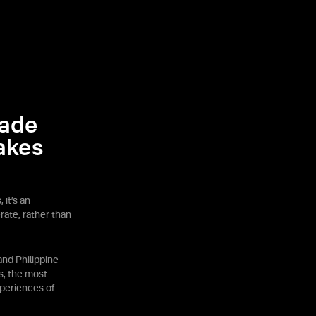
rade
akes
 it’s an
rate, rather than
nd Philippine
s, the most
periences of