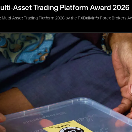
ulti-Asset Trading Platform Award 2026
 Multi-Asset Trading Platform 2026 by the FXDailyInfo Forex Brokers A