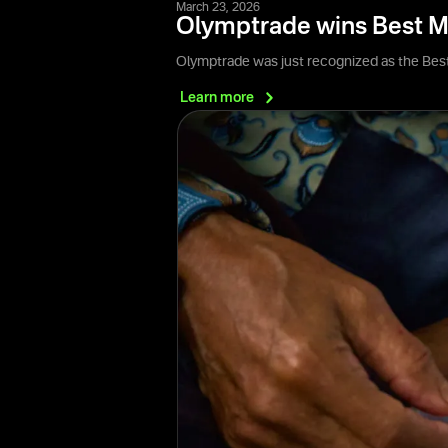
March 23, 2026
Olymptrade wins Best M
Olymptrade was just recognized as the Best
Learn
more