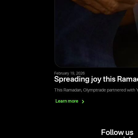
February 19, 2026
Spreading joy this Rama
This Ramadan, Olymptrade partnered with Ya
Learn
more
Follow us