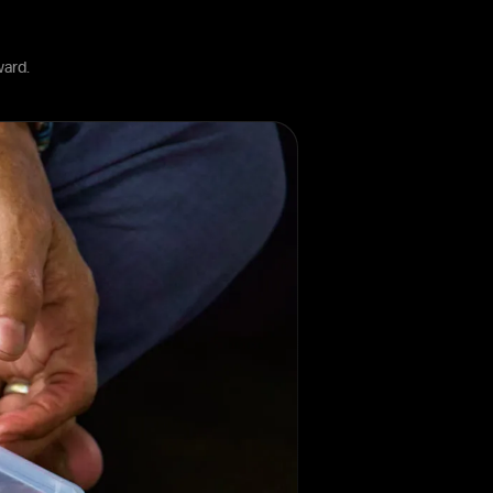
ward.