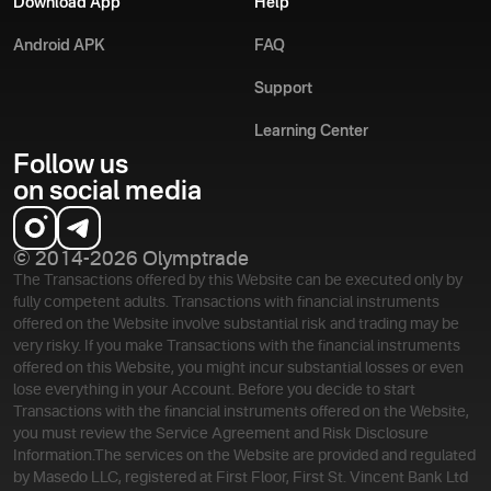
Download App
Help
Android APK
FAQ
Support
Learning Center
Follow us
on social media
© 2014-2026 Olymptrade
The Transactions offered by this Website can be executed only by
fully competent adults. Transactions with financial instruments
offered on the Website involve substantial risk and trading may be
very risky. If you make Transactions with the financial instruments
offered on this Website, you might incur substantial losses or even
lose everything in your Account. Before you decide to start
Transactions with the financial instruments offered on the Website,
you must review the Service Agreement and Risk Disclosure
Information.
The services on the Website are provided and regulated
by Masedo LLC, registered at First Floor, First St. Vincent Bank Ltd