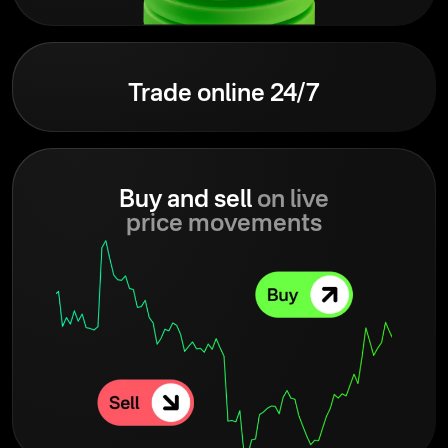
Trade online 24/7
Buy and sell
on live
price movements