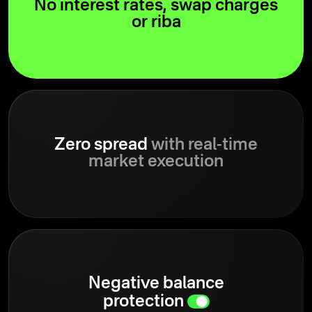
No interest rates, swap charges
or riba
Zero spread
with real-time
market execution
Negative balance
protection