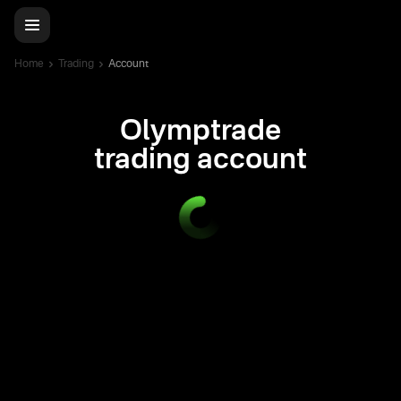
Home
Trading
Account
Olymptrade
trading account