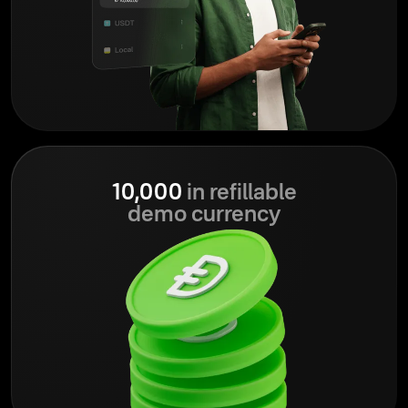
10,000
in refillable
demo currency