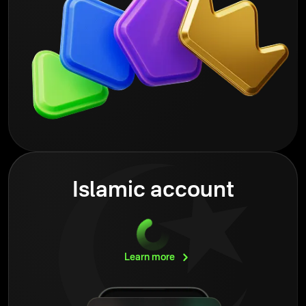
Islamic account
Learn
more