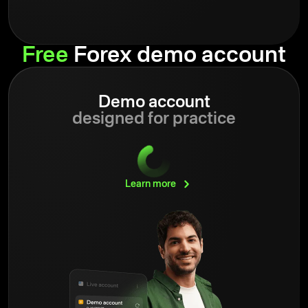
Free
Forex demo account
Demo account
designed for practice
Learn
more