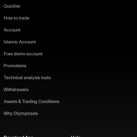
Quickler
How to trade
Account
Islamic Account
Free demo account
Promotions
Technical analysis tools
Withdrawals
Assets & Trading Conditions
Why Olymptrade