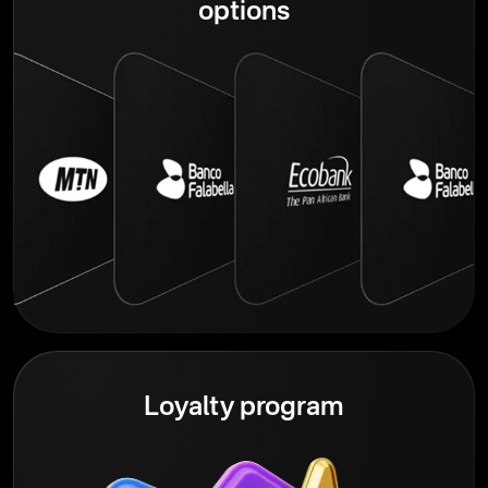
options
Loyalty program