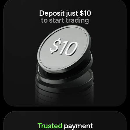
Deposit just $10
to start trading
Trusted
payment