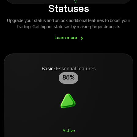
Statuses
Upgrade your status and unlock additional features to boost your
trading. Get higher statuses by making larger deposits
Learn
more
Basic:
Essential features
85%
Active