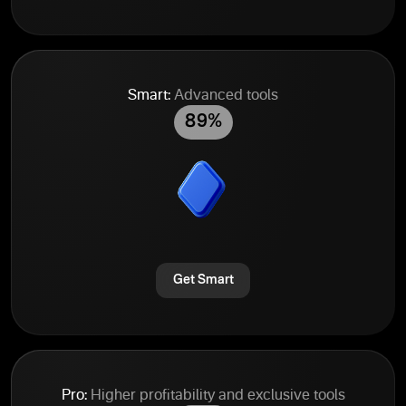
Smart:
Advanced tools
89%
Get Smart
Pro:
Higher profitability and exclusive tools