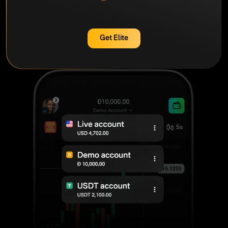
Get Elite