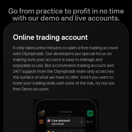
Go from practice to profit in no time
with our demo and live accounts.
Online trading account
It only takes a few minutes to open a free trading account
with Olymptrade. Our developers put special focus on
making sure your account is easy to manage and
enjoyable to use. But a convenient trading account and
24/7 support from the Olymptrade team only scratches
the surface of what we have to offer. And if you want to
hone your trading skills with none of the risk, try out our
free Demo account.