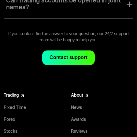
Can trading accounts be opened in joint
names?
A trading account can only be opened for a single user with a
single user name.
If you couldn't find an answer to your question, our 24/7 support
team will be happy to help you.
Contact support
Trading
About
Fixed Time
News
Forex
Awards
Stocks
Reviews