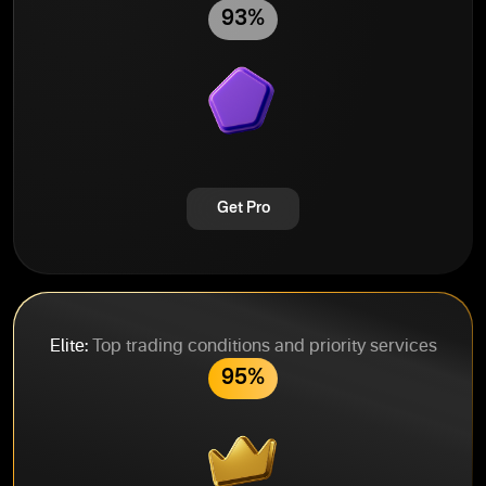
93%
Get Pro
Elite:
Top trading conditions and priority services
95%