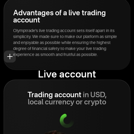
Advantages of a live trading
account
Olymptrade’s live trading account sets itself apart in its
simplicity. We made sure to make our platform as simple
and enjoyable as possible while ensuring the highest
degree of financial safety to make your live trading
experience as smooth and fruitful as possible.
Live account
Trading account
in USD,
local currency or crypto