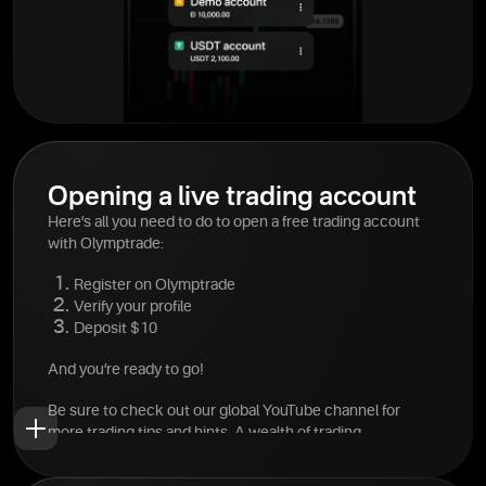
Opening a live trading account
Here’s all you need to do to open a free trading account
with Olymptrade:
Register on Olymptrade
Verify your profile
Deposit $10
And you’re ready to go!
Be sure to check out our global YouTube channel for
more trading tips and hints. A wealth of trading
information is available at your fingertips.