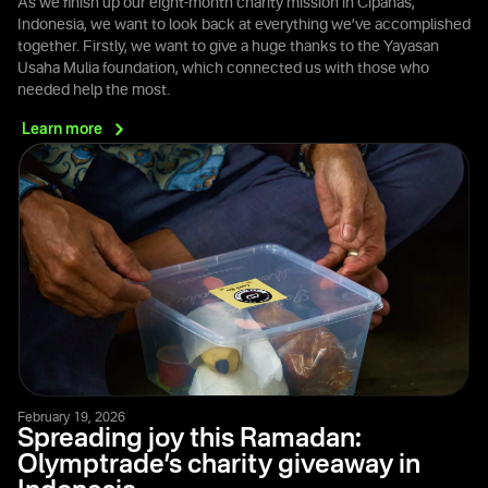
As we finish up our eight-month charity mission in Cipanas,
Indonesia, we want to look back at everything we’ve accomplished
together. Firstly, we want to give a huge thanks to the Yayasan
Usaha Mulia foundation, which connected us with those who
needed help the most.
Learn
more
February 19, 2026
Spreading joy this Ramadan:
Olymptrade’s charity giveaway in