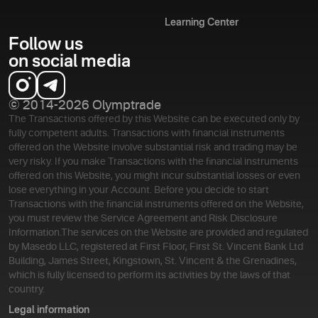
Learning Center
Follow us
on social media
© 2014-2026 Olymptrade
The Transactions offered by this Website can be executed only by
fully competent adults. Transactions with financial instruments
offered on the Website involve substantial risk and trading may be
very risky. If you make Transactions with the financial instruments
offered on this Website, you might incur substantial losses or even
lose everything in your Account. Before you decide to start
Transactions with the financial instruments offered on the Website,
you must review the Service Agreement and Risk Disclosure
Information.
The services on the Website are provided and regulated
by Masedo LLC, registered at First Floor, First St. Vincent Bank Ltd
Building, James Street, Kingstown, St. Vincent & the Grenadines,
which is fully licensed to perform its activities by the laws of that
country.
Legal information