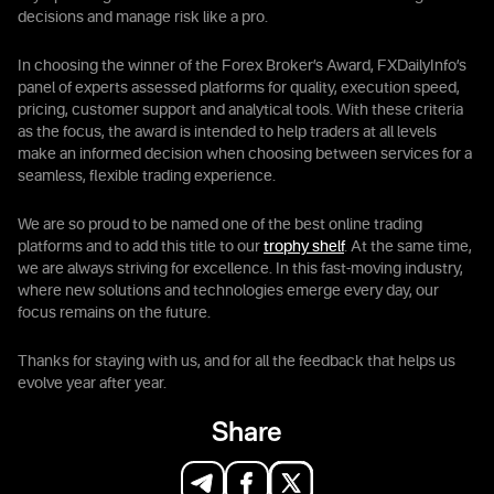
decisions and manage risk like a pro.
In choosing the winner of the Forex Broker’s Award, FXDailyInfo’s
panel of experts assessed platforms for quality, execution speed,
pricing, customer support and analytical tools. With these criteria
as the focus, the award is intended to help traders at all levels
make an informed decision when choosing between services for a
seamless, flexible trading experience.
We are so proud to be named one of the best online trading
platforms and to add this title to our
trophy shelf
. At the same time,
we are always striving for excellence. In this fast-moving industry,
where new solutions and technologies emerge every day, our
focus remains on the future.
Thanks for staying with us, and for all the feedback that helps us
evolve year after year.
Share