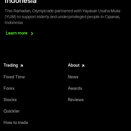
Indonesia
This Ramadan, Olymptrade partnered with Yayasan Usaha Mulia
(YUM) to support elderly and underprivileged people in Cipanas,
Indonesia.
Learn
more
Trading
About
Fixed Time
News
Forex
Awards
Stocks
Reviews
Quickler
How to trade