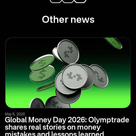
Other news
May 6, 2026
Global Money Day 2026: Olymptrade
shares real stories on money
mistakes and lessons learned