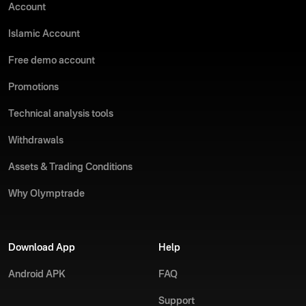
Account
Islamic Account
Free demo account
Promotions
Technical analysis tools
Withdrawals
Assets & Trading Conditions
Why Olymptrade
Download App
Help
Android APK
FAQ
Support