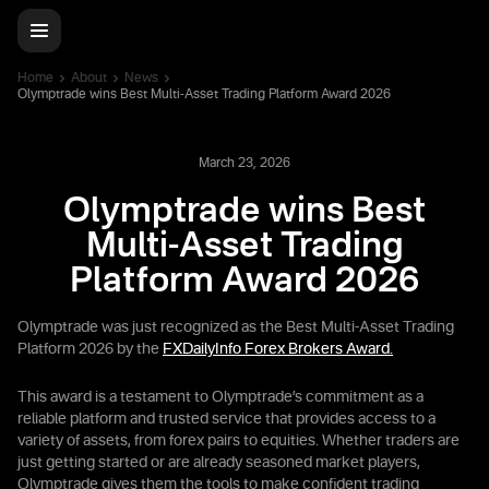
Home
About
News
Olymptrade wins Best Multi-Asset Trading Platform Award 2026
March 23, 2026
Olymptrade wins Best
Multi-Asset Trading
Platform Award 2026
Olymptrade was just recognized as the Best Multi-Asset Trading
Platform 2026 by the
FXDailyInfo Forex Brokers Award.
This award is a testament to Olymptrade’s commitment as a
reliable platform and trusted service that provides access to a
variety of assets, from forex pairs to equities. Whether traders are
just getting started or are already seasoned market players,
Olymptrade gives them the tools to make confident trading