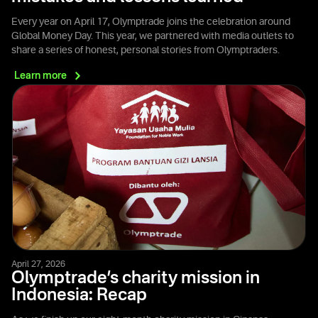
Every year on April 17, Olymptrade joins the celebration around
Global Money Day. This year, we partnered with media outlets to
share a series of honest, personal stories from Olymptraders.
Learn
more
April 27, 2026
Olymptrade’s charity mission in
Indonesia: Recap