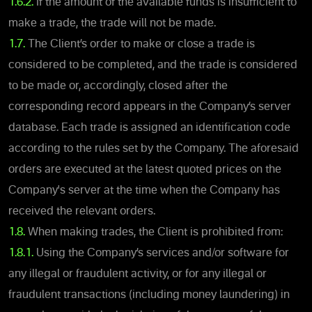
1.6.2.
If the amount of the available funds is insufficient to
make a trade, the trade will not be made.
1.7.
The Client’s order to make or close a trade is
considered to be completed, and the trade is considered
to be made or, accordingly, closed after the
corresponding record appears in the Company’s server
database. Each trade is assigned an identification code
according to the rules set by the Company. The aforesaid
orders are executed at the latest quoted prices on the
Company's server at the time when the Company has
received the relevant orders.
1.8.
When making trades, the Client is prohibited from:
1.8.1.
Using the Company’s services and/or software for
any illegal or fraudulent activity, or for any illegal or
fraudulent transactions (including money laundering) in