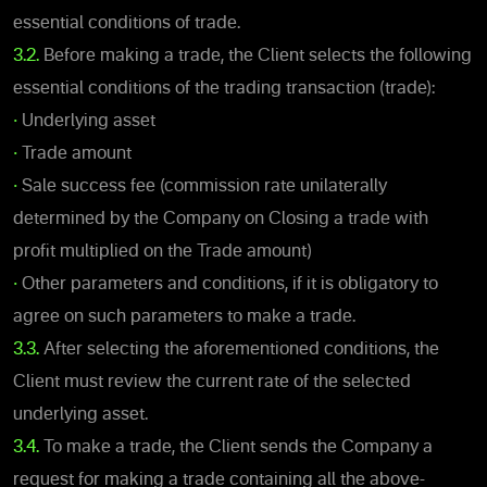
essential conditions of trade.
3.2.
Before making a trade, the Client selects the following
essential conditions of the trading transaction (trade):
•
Underlying asset
•
Trade amount
•
Sale success fee (commission rate unilaterally
determined by the Company on Closing a trade with
profit multiplied on the Trade amount)
•
Other parameters and conditions, if it is obligatory to
agree on such parameters to make a trade.
3.3.
After selecting the aforementioned conditions, the
Client must review the current rate of the selected
underlying asset.
3.4.
To make a trade, the Client sends the Company a
request for making a trade containing all the above-