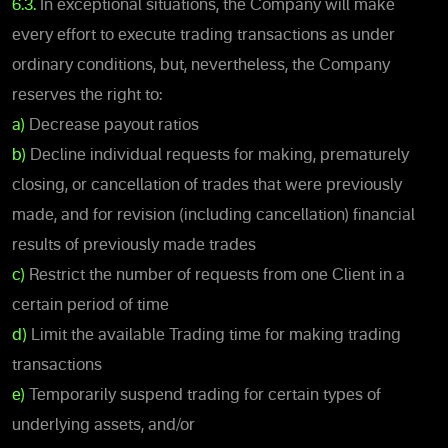
6.3.
In exceptional situations, the Company will make
every effort to execute trading transactions as under
ordinary conditions, but, nevertheless, the Company
reserves the right to:
a)
Decrease payout ratios
b)
Decline individual requests for making, prematurely
closing, or cancellation of trades that were previously
made, and for revision (including cancellation) financial
results of previously made trades
c)
Restrict the number of requests from one Client in a
certain period of time
d)
Limit the available Trading time for making trading
transactions
e)
Temporarily suspend trading for certain types of
underlying assets, and/or