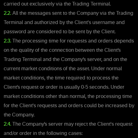
carried out exclusively via the Trading Terminal.
2.2.
All the messages sent to the Company via the Trading
Terminal and authorized by the Client's username and
password are considered to be sent by the Client.
2.3.
The processing time for requests and orders depends
on the quality of the connection between the Client’s
Trading Terminal and the Company’s server, and on the
current market conditions of the asset. Under normal
market conditions, the time required to process the
Client’s request or order is usually 0-5 seconds. Under
market conditions other than normal, the processing time
for the Client's requests and orders could be increased by
the Company.
2.4.
The Company’s server may reject the Client's request
and/or order in the following cases: