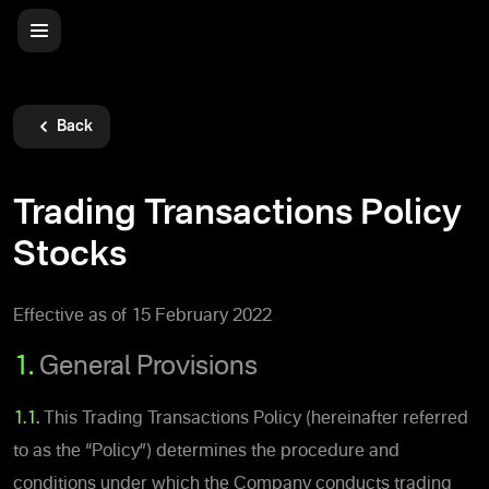
Back
Trading Transactions Policy
Stocks
Effective as of 15 February 2022
1.
General Provisions
1.1.
This Trading Transactions Policy (hereinafter referred
to as the “Policy”) determines the procedure and
conditions under which the Company conducts trading