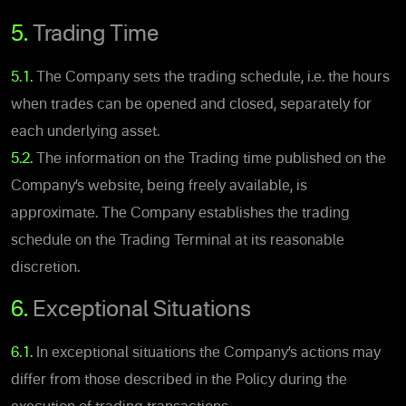
5.
Trading Time
5.1.
The Company sets the trading schedule, i.e. the hours
when trades can be opened and closed, separately for
each underlying asset.
5.2.
The information on the Trading time published on the
Company’s website, being freely available, is
approximate. The Company establishes the trading
schedule on the Trading Terminal at its reasonable
discretion.
6.
Exceptional Situations
6.1.
In exceptional situations the Company’s actions may
differ from those described in the Policy during the