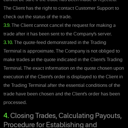
The Client has the right to contact Customer Support to
check out the status of the trade.
3.9.
The Client cannot cancel the request for making a
trade after it has been sent to the Company’s server.
3.10.
The quote-feed demonstrated in the Trading
Terminal is approximate. The Company is not obliged to
make trades at the quote indicated in the Client’s Trading
Terminal. The exact information on the quote chosen upon
execution of the Client’s order is displayed to the Client in
the Trading Terminal after the essential conditions of the
trade have been chosen and the Client’s order has been
processed.
4.
Closing Trades, Calculating Payouts,
Procedure for Establishing and