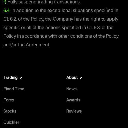
f)
Fully suspend trading transactions.
6.4.
In addition to the exceptional situations specified in
Cl. 6.2. of the Policy, the Company has the right to apply
specific or all of the actions specified in Cl. 6.3. of the
Policy in accordance with other conditions of the Policy
and/or the Agreement.
Trading
About
Fixed Time
News
Forex
Awards
Stocks
Reviews
Quickler