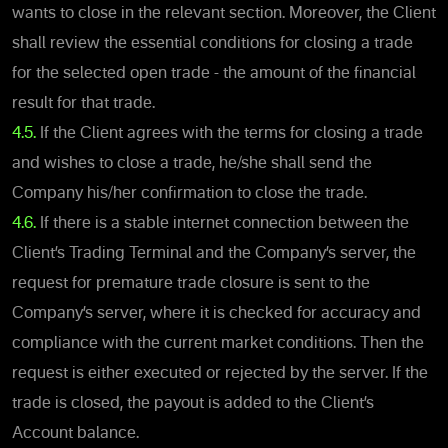
wants to close in the relevant section. Moreover, the Client
shall review the essential conditions for closing a trade
for the selected open trade - the amount of the financial
result for that trade.
4.5.
If the Client agrees with the terms for closing a trade
and wishes to close a trade, he/she shall send the
Company his/her confirmation to close the trade.
4.6.
If there is a stable internet connection between the
Client’s Trading Terminal and the Company’s server, the
request for premature trade closure is sent to the
Company’s server, where it is checked for accuracy and
compliance with the current market conditions. Then the
request is either executed or rejected by the server. If the
trade is closed, the payout is added to the Client’s
Account balance.