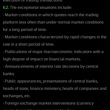
execution of trading transactions.
6.2.
The exceptional situations include:
•
Market conditions in which quotes reach the trading
platform less often than under normal market conditions
for a long period of time.
•
Market conditions characterized by rapid changes in the
rate in a short period of time.
•
Publications of major macroeconomic indicators with a
high degree of impact on financial markets.
•
Announcements of interest rate decisions by central
banks.
•
Public appearances, presentations of central banks,
heads of state, finance ministers, heads of companies and
exchanges, etc.
•
Foreign exchange market interventions (currency