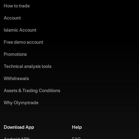
How to trade
Account
Islamic Account
Free demo account
Promotions
Technical analysis tools
Withdrawals
Assets & Trading Conditions
Why Olymptrade
Download App
Help