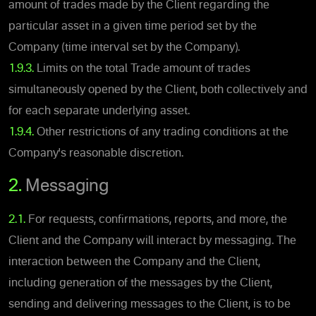
amount of trades made by the Client regarding the
particular asset in a given time period set by the
Company (time interval set by the Company).
1.9.3.
Limits on the total Trade amount of trades
simultaneously opened by the Client, both collectively and
for each separate underlying asset.
1.9.4.
Other restrictions of any trading conditions at the
Company's reasonable discretion.
2.
Messaging
2.1.
For requests, confirmations, reports, and more, the
Client and the Company will interact by messaging. The
interaction between the Company and the Client,
including generation of the messages by the Client,
sending and delivering messages to the Client, is to be