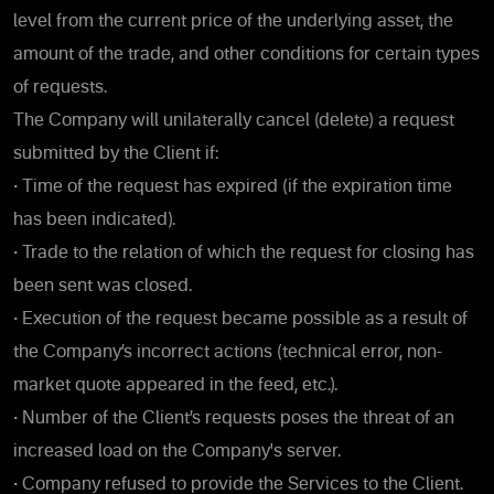
level from the current price of the underlying asset, the
amount of the trade, and other conditions for certain types
of requests.
The Company will unilaterally cancel (delete) a request
submitted by the Client if:
•
Time of the request has expired (if the expiration time
has been indicated).
•
Trade to the relation of which the request for closing has
been sent was closed.
•
Execution of the request became possible as a result of
the Company’s incorrect actions (technical error, non-
market quote appeared in the feed, etc.).
•
Number of the Client’s requests poses the threat of an
increased load on the Company's server.
•
Company refused to provide the Services to the Client.