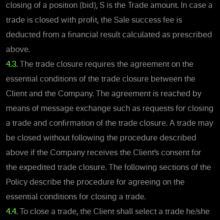
closing of a position (bid), S is the Trade amount. In case a
trade is closed with profit, the Sale success fee is
deducted from a financial result calculated as prescribed
above.
4.3.
The trade closure requires the agreement on the
essential conditions of the trade closure between the
Client and the Company. The agreement is reached by
means of message exchange such as requests for closing
a trade and confirmation of the trade closure. A trade may
be closed without following the procedure described
above if the Company receives the Client’s consent for
the expedited trade closure. The following sections of the
Policy describe the procedure for agreeing on the
essential conditions for closing a trade.
4.4.
To close a trade, the Client shall select a trade he/she