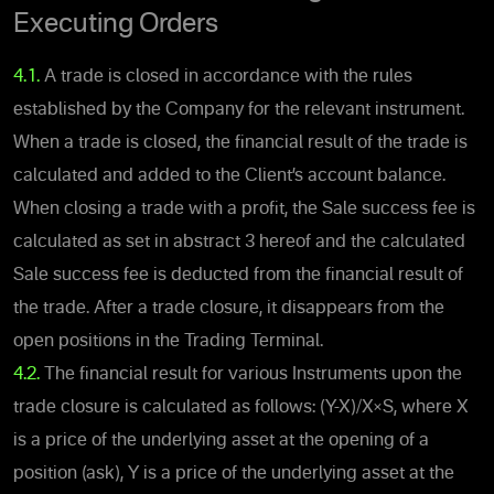
Executing Orders
4.1.
A trade is closed in accordance with the rules
established by the Company for the relevant instrument.
When a trade is closed, the financial result of the trade is
calculated and added to the Client’s account balance.
When closing a trade with a profit, the Sale success fee is
calculated as set in abstract 3 hereof and the calculated
Sale success fee is deducted from the financial result of
the trade. After a trade closure, it disappears from the
open positions in the Trading Terminal.
4.2.
The financial result for various Instruments upon the
trade closure is calculated as follows: (Y-X)/X×S, where X
is a price of the underlying asset at the opening of a
position (ask), Y is a price of the underlying asset at the