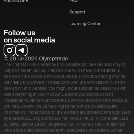
Android APK
FAQ
Support
Learning Center
Follow us
on social media
© 2014-2026 Olymptrade
The Transactions offered by this Website can be executed only by
fully competent adults. Transactions with financial instruments
offered on the Website involve substantial risk and trading may be
very risky. If you make Transactions with the financial instruments
offered on this Website, you might incur substantial losses or even
lose everything in your Account. Before you decide to start
Transactions with the financial instruments offered on the Website,
you must review the Service Agreement and Risk Disclosure
Information.
The services on the Website are provided and regulated
by Masedo LLC, registered at First Floor, First St. Vincent Bank Ltd
Building, James Street, Kingstown, St. Vincent & the Grenadines,
which is fully licensed to perform its activities by the laws of that