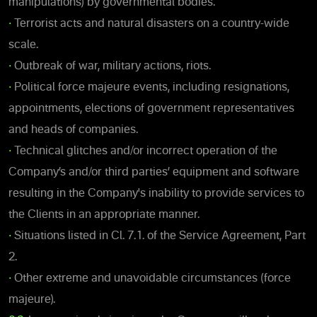
manipulations) by governmental bodies.
•
Terrorist acts and natural disasters on a country-wide
scale.
•
Outbreak of war, military actions, riots.
•
Political force majeure events, including resignations,
appointments, elections of government representatives
and heads of companies.
•
Technical glitches and/or incorrect operation of the
Company’s and/or third parties’ equipment and software
resulting in the Company's inability to provide services to
the Clients in an appropriate manner.
•
Situations listed in Cl. 7.1. of the Service Agreement, Part
2.
•
Other extreme and unavoidable circumstances (force
majeure).