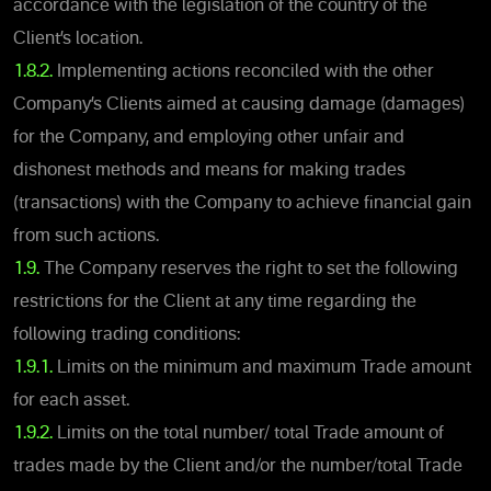
accordance with the legislation of the country of the
Client’s location.
1.8.2.
Implementing actions reconciled with the other
Company’s Clients aimed at causing damage (damages)
for the Company, and employing other unfair and
dishonest methods and means for making trades
(transactions) with the Company to achieve financial gain
from such actions.
1.9.
The Company reserves the right to set the following
restrictions for the Client at any time regarding the
following trading conditions:
1.9.1.
Limits on the minimum and maximum Trade amount
for each asset.
1.9.2.
Limits on the total number/ total Trade amount of
trades made by the Client and/or the number/total Trade