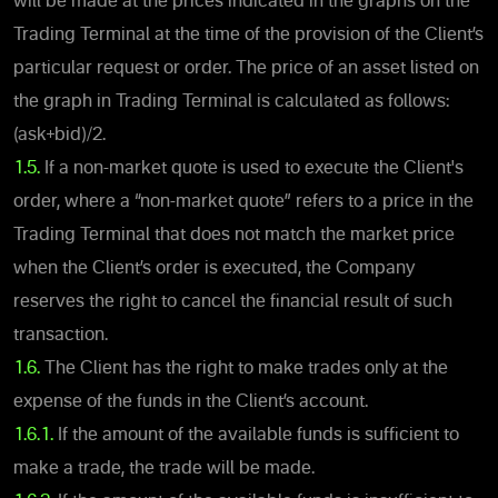
will be made at the prices indicated in the graphs on the
Trading Terminal at the time of the provision of the Client’s
particular request or order. The price of an asset listed on
the graph in Trading Terminal is calculated as follows:
(ask+bid)/2.
1.5.
If a non-market quote is used to execute the Client's
order, where a “non-market quote” refers to a price in the
Trading Terminal that does not match the market price
when the Client’s order is executed, the Company
reserves the right to cancel the financial result of such
transaction.
1.6.
The Client has the right to make trades only at the
expense of the funds in the Client’s account.
1.6.1.
If the amount of the available funds is sufficient to
make a trade, the trade will be made.