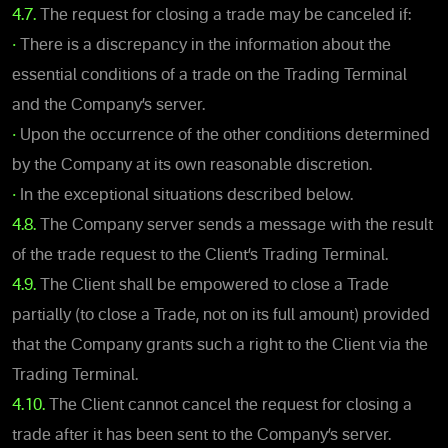
4.7.
The request for closing a trade may be canceled if:
•
There is a discrepancy in the information about the
essential conditions of a trade on the Trading Terminal
and the Company’s server.
•
Upon the occurrence of the other conditions determined
by the Company at its own reasonable discretion.
•
In the exceptional situations described below.
4.8.
The Company server sends a message with the result
of the trade request to the Client’s Trading Terminal.
4.9.
The Client shall be empowered to close a Trade
partially (to close a Trade, not on its full amount) provided
that the Company grants such a right to the Client via the
Trading Terminal.
4.10.
The Client cannot cancel the request for closing a
trade after it has been sent to the Company’s server.