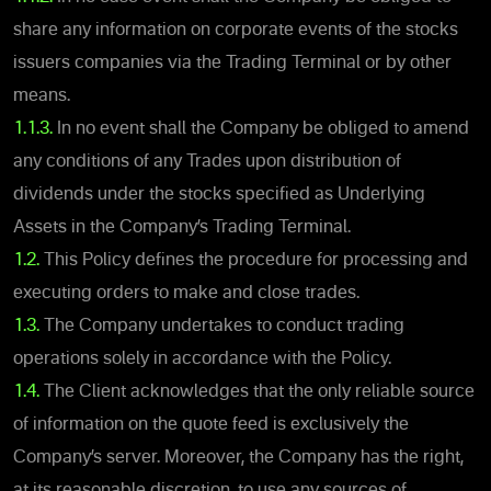
share any information on corporate events of the stocks
issuers companies via the Trading Terminal or by other
means.
1.1.3.
In no event shall the Company be obliged to amend
any conditions of any Trades upon distribution of
dividends under the stocks specified as Underlying
Assets in the Company’s Trading Terminal.
1.2.
This Policy defines the procedure for processing and
executing orders to make and close trades.
1.3.
The Company undertakes to conduct trading
operations solely in accordance with the Policy.
1.4.
The Client acknowledges that the only reliable source
of information on the quote feed is exclusively the
Company’s server. Moreover, the Company has the right,
at its reasonable discretion, to use any sources of