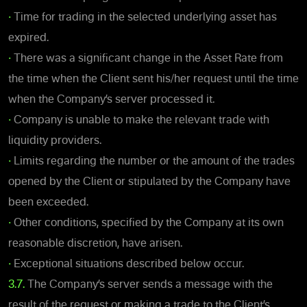
•
Time for trading in the selected underlying asset has
expired.
•
There was a significant change in the Asset Rate from
the time when the Client sent his/her request until the time
when the Company’s server processed it.
•
Company is unable to make the relevant trade with
liquidity providers.
•
Limits regarding the number or the amount of the trades
opened by the Client or stipulated by the Company have
been exceeded.
•
Other conditions, specified by the Company at its own
reasonable discretion, have arisen.
•
Exceptional situations described below occur.
3.7.
The Company’s server sends a message with the
result of the request or making a trade to the Client’s