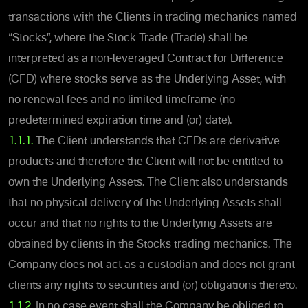
transactions with the Clients in trading mechanics named
“Stocks”, where the Stock Trade (Trade) shall be
interpreted as a non-leveraged Contract for Difference
(CFD) where stocks serve as the Underlying Asset, with
no renewal fees and no limited timeframe (no
predetermined expiration time and (or) date).
1.1.1.
The Client understands that CFDs are derivative
products and therefore the Client will not be entitled to
own the Underlying Assets. The Client also understands
that no physical delivery of the Underlying Assets shall
occur and that no rights to the Underlying Assets are
obtained by clients in the Stocks trading mechanics. The
Company does not act as a custodian and does not grant
clients any rights to securities and (or) obligations thereto.
1.1.2.
In no case event shall the Company be obliged to