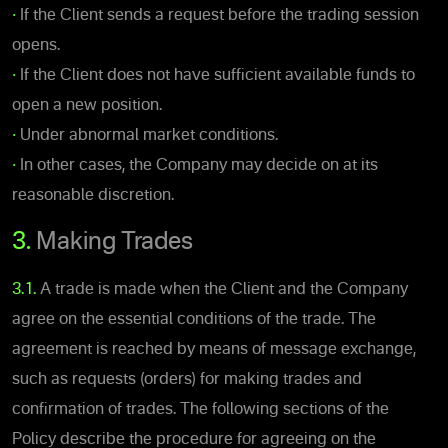
•
If the Client sends a request before the trading session
opens.
•
If the Client does not have sufficient available funds to
open a new position.
•
Under abnormal market conditions.
•
In other cases, the Company may decide on at its
reasonable discretion.
3.
Making Trades
3.1.
A trade is made when the Client and the Company
agree on the essential conditions of the trade. The
agreement is reached by means of message exchange,
such as requests (orders) for making trades and
confirmation of trades. The following sections of the
Policy describe the procedure for agreeing on the