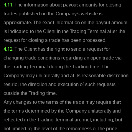
4.11.
The information about payout amounts for closing
trades published on the Company’s website is
approximate. The exact information on the payout amount
is indicated to the Client in the Trading Terminal after the
request for closing a trade has been processed.
4.12.
The Client has the right to send a request for
changing trade conditions regarding an open trade via
the Trading Terminal during the Trading time. The
Company may unilaterally and at its reasonable discretion
restrict the direction and execution of such requests
outside the Trading time.
Any changes to the terms of the trade may require that
the terms determined by the Company unilaterally and
reflected in the Trading Terminal are met, including, but
not limited to, the level of the remoteness of the price