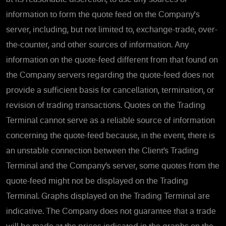
information to form the quote feed on the Company's
server, including, but not limited to, exchange-trade, over-
the-counter, and other sources of information. Any
information on the quote-feed different from that found on
the Company servers regarding the quote-feed does not
provide a sufficient basis for cancellation, termination, or
revision of trading transactions. Quotes on the Trading
Terminal cannot serve as a reliable source of information
concerning the quote-feed because, in the event, there is
an unstable connection between the Client’s Trading
Terminal and the Company’s server, some quotes from the
quote-feed might not be displayed on the Trading
Terminal. Graphs displayed on the Trading Terminal are
indicative. The Company does not guarantee that a trade