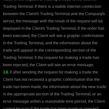
Trading Terminal. If there is a stable internet connection
between the Client’s Trading Terminal and the Company’s
server, the message with the result of the request will be
displayed in the Client’s Trading Terminal. If the order has
been executed, the Client will see a graphic confirmation
in the Trading Terminal, and the information about the
trade will appear in the corresponding section of the
Trading Terminal. If the request for making a trade has
been rejected, the Client will see an error message.
3.8.
If after sending the request for making a trade the
Client has not received a graphic confirmation that the
trade has been made, the information about the new trade
in the appropriate section of the Trading Terminal, or an
error message within a reasonable time period, the Client
cannot be sure if the trade has been made or rejected.