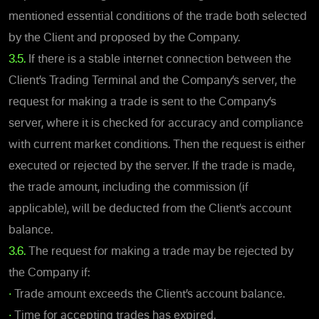
mentioned essential conditions of the trade both selected
by the Client and proposed by the Company.
3.5.
If there is a stable internet connection between the
Client’s Trading Terminal and the Company’s server, the
request for making a trade is sent to the Company’s
server, where it is checked for accuracy and compliance
with current market conditions. Then the request is either
executed or rejected by the server. If the trade is made,
the trade amount, including the commission (if
applicable), will be deducted from the Client’s account
balance.
3.6.
The request for making a trade may be rejected by
the Company if:
•
Trade amount exceeds the Client’s account balance.
•
Time for accepting trades has expired.