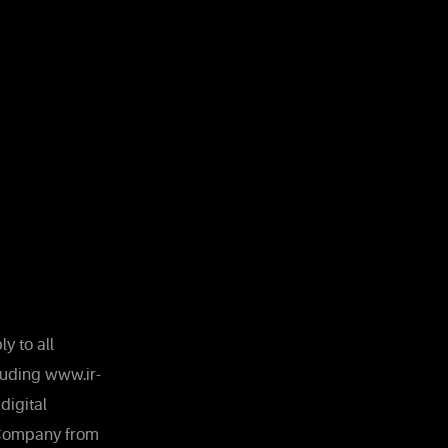
y to all
luding www.ir-
digital
e Company from