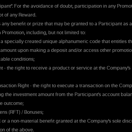
cipant”. For the avoidance of doubt, participation in any Promo
pt of any Reward.
ny benefit or prize that may be granted to a Participant as a 
a Promotion, including, but not limited to:
 specially created unique alphanumeric code that entitles the
 amount upon making a deposit and/or access other promotion
cable conditions;
t - the right to receive a product or service at the Company’
saction Right - the right to execute a transaction on the Com
g the investment amount from the Participant’s account balan
le outcome;
ens (RFT) / Bonuses;
 or a non-material benefit granted at the Company’s sole discr
n of the above.