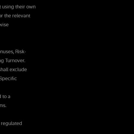
t using their own
r the relevant
wise
nuses, Risk-
ng Turnover.
shall exclude
Specific
 to a
ms.
f regulated