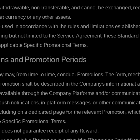
ithdrawable, non-transferable, and cannot be exchanged, re
iat currency or any other assets.
used in accordance with the rules and limitations establishe
ing but not limited to the Service Agreement, these Standard
applicable Specific Promotional Terms.
ns and Promotion Periods
may, from time to time, conduct Promotions. The form, mecha
Promotion shall be described in the Company’s informational 
available through the Company Platforms and/or communicat
push notifications, in-platform messages, or other communica
luding on a dedicated page for the relevant Promotion, which
e Specific Promotional Terms.
n does not guarantee receipt of any Reward.