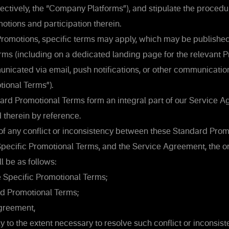
llectively, the “Company Platforms”), and stipulate the procedu
tions and participation therein.
Promotions, specific terms may apply, which may be published
ms (including on a dedicated landing page for the relevant P
nicated via email, push notifications, or other communicatio
tional Terms”).
rd Promotional Terms form an integral part of our Service 
 therein by reference.
 of any conflict or inconsistency between these Standard Prom
pecific Promotional Terms, and the Service Agreement, the o
 be as follows:
 Specific Promotional Terms;
d Promotional Terms;
greement,
y to the extent necessary to resolve such conflict or inconsist