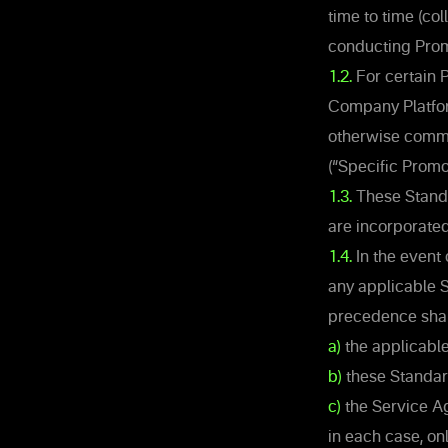
time to time (co
conducting Promo
1.2.
For certain 
Company Platfor
otherwise commu
(“Specific Promo
1.3.
These Standa
are incorporated
1.4.
In the event
any applicable S
precedence shall
a)
the applicable
b)
these Standar
c)
the Service A
in each case, onl