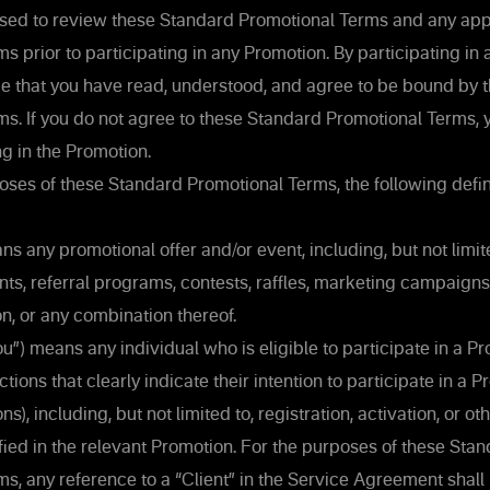
sed to review these Standard Promotional Terms and any app
s prior to participating in any Promotion. By participating in
 that you have read, understood, and agree to be bound by 
s. If you do not agree to these Standard Promotional Terms, 
ng in the Promotion.
ses of these Standard Promotional Terms, the following defini
s any promotional offer and/or event, including, but not limi
nts, referral programs, contests, raffles, marketing campaigns
n, or any combination thereof.
you”) means any individual who is eligible to participate in a 
ions that clearly indicate their intention to participate in a 
ns), including, but not limited to, registration, activation, or o
fied in the relevant Promotion. For the purposes of these Sta
s, any reference to a “Client” in the Service Agreement shal