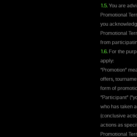
1.5.
You are advi
Promotional Term
you acknowledge
Promotional Term
from participati
1.6.
For the purpo
apply:
“Promotion” mean
offers, tourname
form of promotio
“Participant” (“
who has taken act
(conclusive actio
actions as speci
Promotional Term