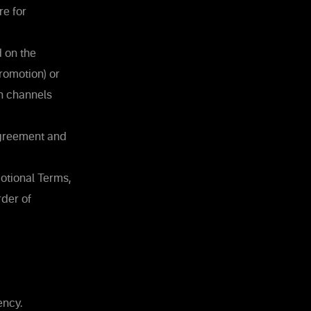
re for
 on the
romotion) or
n channels
Agreement and
otional Terms,
rder of
ency.