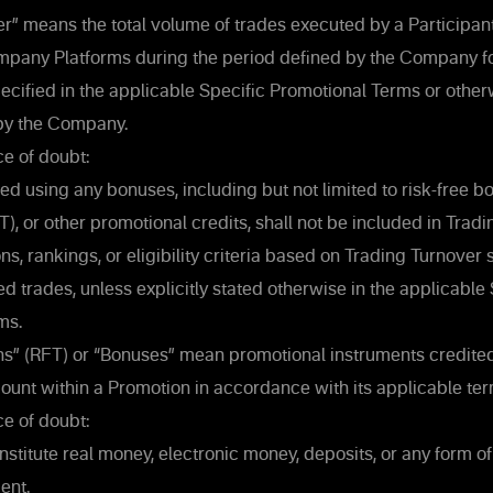
r” means the total volume of trades executed by a Participan
mpany Platforms during the period defined by the Company fo
ecified in the applicable Specific Promotional Terms or other
y the Company.
e of doubt:
d using any bonuses, including but not limited to risk-free bo
), or other promotional credits, shall not be included in Tradi
ns, rankings, or eligibility criteria based on Trading Turnover 
 trades, unless explicitly stated otherwise in the applicable 
ms.
ns” (RFT) or “Bonuses” mean promotional instruments credited
count within a Promotion in accordance with its applicable ter
e of doubt:
stitute real money, electronic money, deposits, or any form o
ent.