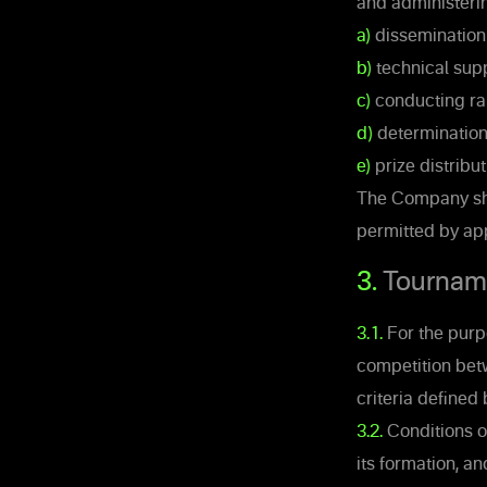
and administerin
a)
dissemination 
b)
technical supp
c)
conducting ra
d)
determination 
e)
prize distribut
The Company shal
permitted by app
3.
Tournam
3.1.
For the purpo
competition betw
criteria defined
3.2.
Conditions of
its formation, a