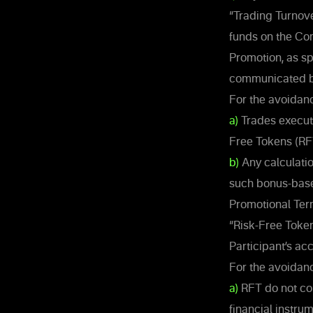
“Trading Turnove
funds on the Co
Promotion, as sp
communicated b
For the avoidanc
a)
Trades execute
Free Tokens (RFT
b)
Any calculatio
such bonus-based
Promotional Ter
“Risk-Free Toke
Participant’s ac
For the avoidanc
a)
RFT do not con
financial instrum