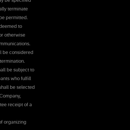
ay be specified
ally terminate
 be permitted.
e deemed to
or otherwise
ommunications.
ll be considered
etermination.
all be subject to
ants who fulfill
 shall be selected
e Company,
tee receipt of a
of organizing