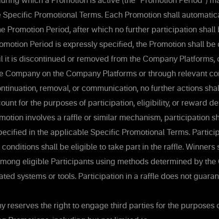
uring which a Promotion is active (the “Promotion Period”) m
e Specific Promotional Terms. Each Promotion shall automatic
he Promotion Period, after which no further participation shall
motion Period is expressly specified, the Promotion shall b
il it is discontinued or removed from the Company Platforms, 
e Company on the Company Platforms or through relevant c
tinuation, removal, or communication, no further actions sha
ount for the purposes of participation, eligibility, or reward d
tion involves a raffle or similar mechanism, participation sh
pecified in the applicable Specific Promotional Terms. Particip
 conditions shall be eligible to take part in the raffle. Winners
mong eligible Participants using methods determined by th
ted systems or tools. Participation in a raffle does not guaran
reserves the right to engage third parties for the purposes 