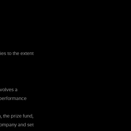
ies to the extent
nvolves a
r performance
, the prize fund,
 Company and set