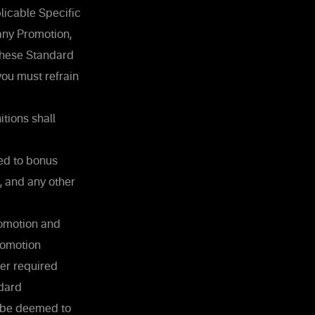
licable Specific
 any Promotion,
these Standard
you must refrain
tions shall
ted to bonus
, and any other
Promotion and
Promotion
ther required
ndard
l be deemed to