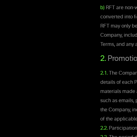
b)
RFT are non-w
converted into f
RFT may only be 
Company, includ
Terms, and any 
2.
Promotio
2.1.
The Company 
details of each 
materials made 
such as emails, 
the Company, inc
of the applicabl
2.2.
Participatio