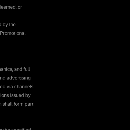
deemed, or
d by the
 Promotional
nics, and full
and advertising
ed via channels
tions issued by
 shall form part