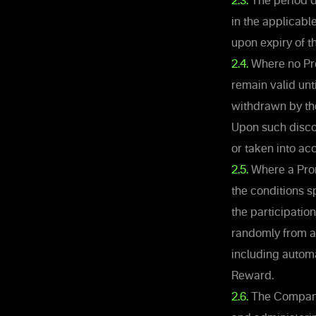
2.3.
The period d
in the applicabl
upon expiry of t
2.4.
Where no Pro
remain valid unt
withdrawn by th
Upon such discon
or taken into acc
2.5.
Where a Promo
the conditions s
the participation
randomly from a
including automa
Reward.
2.6.
The Company 