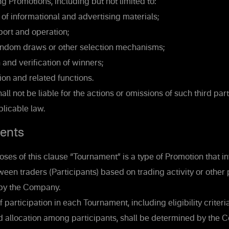
g Promotions, including but not limited to:
of informational and advertising materials;
ort and operation;
ndom draws or other selection mechanisms;
and verification of winners;
ion and related functions.
l not be liable for the actions or omissions of such third part
licable law.
ents
ses of this clause “Tournament” is a type of Promotion that i
een traders (Participants) based on trading activity or othe
 by the Company.
 participation in each Tournament, including eligibility criteria
nd allocation among participants, shall be determined by the