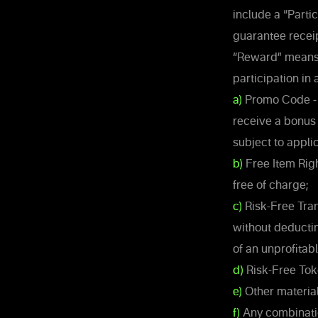
include a “Parti
guarantee recei
“Reward” means a
participation in 
a)
Promo Code - a
receive a bonus
subject to appli
b)
Free Item Righ
free of charge;
c)
Risk-Free Tran
without deductin
of an unprofitab
d)
Risk-Free Tok
e)
Other material
f)
Any combinatio