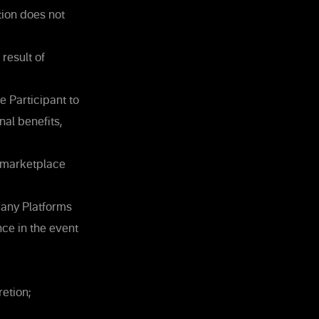
tion does not
result of
 Participant to
al benefits,
s marketplace
pany Platforms
ce in the event
etion;