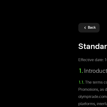
Back
Standar
Effective date: 
1.
Introduc
1.1.
The terms co
Promotions, as d
olymptrade.com a
platforms, inter