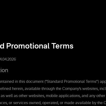
d Promotional Terms
14.04.2026
tion
ntained in this document (“Standard Promotional Terms”) appl
efined herein, available through the Company’s websites, inc
s well as other websites, mobile applications, and any other 
faces, or services owned, operated, or made available by th